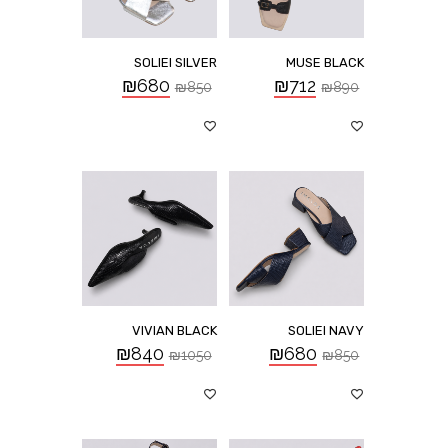
SOLIEI SILVER
MUSE BLACK
₪
680
₪
712
₪
850
₪
890
VIVIAN BLACK
SOLIEI NAVY
₪
840
₪
680
₪
1050
₪
850